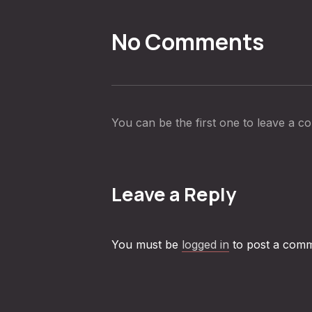
No Comments
You can be the first one to leave a 
Leave a Reply
You must be
logged in
to post a comm