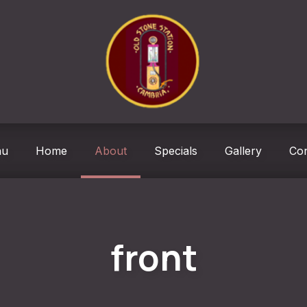
ndow
nu
Home
About
Specials
Gallery
Con
front