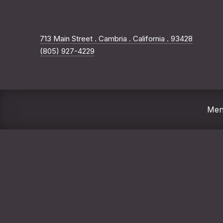
New Wi
713 Main Street . Cambria . California . 93428
(805) 927-4229
Me