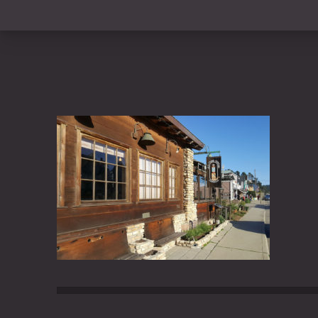
PREVIOUS