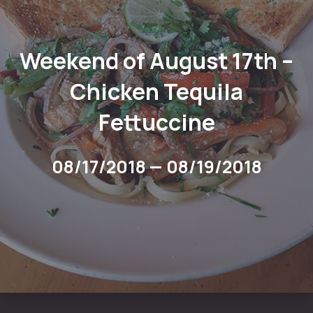
Weekend of August 17th –
Chicken Tequila
Fettuccine
08/17/2018
—
08/19/2018