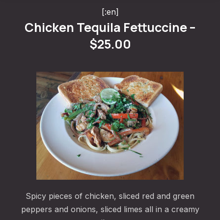
[:en]
Chicken Tequila Fettuccine –
$25.00
PREVIOUS
NE
Spicy pieces of chicken, sliced red and green
peppers and onions, sliced limes all in a creamy