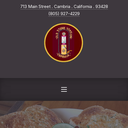
New Win
713 Main Street . Cambria . California . 93428
CLO
(805) 927-4229
NAVIGATION