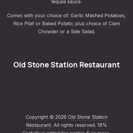
tequila sauce.
Comes with your choice of: Garlic Mashed Potatoes,
Rice Pilaf or Baked Potato; plus choice of Clam
Chowder or a Side Salad.
Old Stone Station Restaurant
Copyright © 2026
Old Stone Station
Restaurant
. All rights reserved. 18%