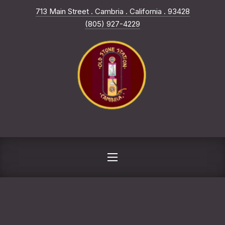
New Win
713 Main Street . Cambria . California . 93428
CLO
(805) 927-4229
NAVIGATION