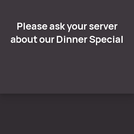
Please ask your server
about our Dinner Special
PREVIOUS
NE