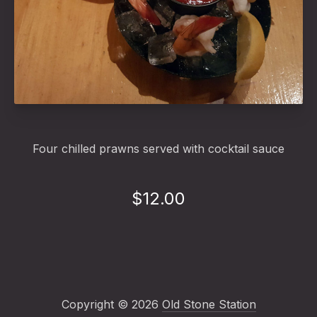
Shrimp Cocktail
Four chilled prawns served with cocktail sauce
$12.00
Copyright © 2026
Old Stone Station