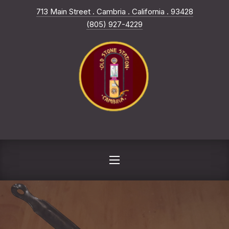
New Win
713 Main Street . Cambria . California . 93428
CLO
(805) 927-4229
NAVIGATION