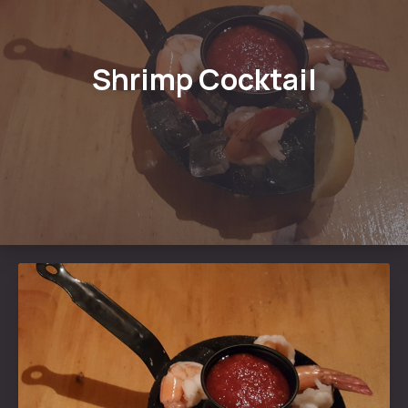
Shrimp Cocktail
PREVIOUS
NE